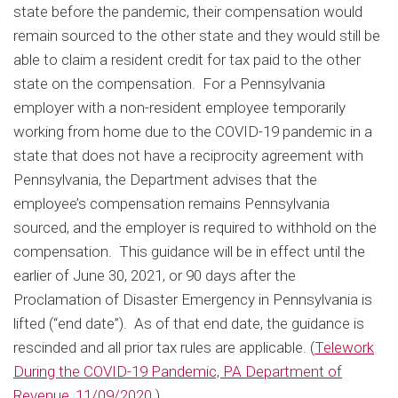
state before the pandemic, their compensation would
remain sourced to the other state and they would still be
able to claim a resident credit for tax paid to the other
state on the compensation. For a Pennsylvania
employer with a non-resident employee temporarily
working from home due to the COVID-19 pandemic in a
state that does not have a reciprocity agreement with
Pennsylvania, the Department advises that the
employee’s compensation remains Pennsylvania
sourced, and the employer is required to withhold on the
compensation. This guidance will be in effect until the
earlier of June 30, 2021, or 90 days after the
Proclamation of Disaster Emergency in Pennsylvania is
lifted (“end date”). As of that end date, the guidance is
rescinded and all prior tax rules are applicable. (
Telework
During the COVID-19 Pandemic, PA Department of
Revenue, 11/09/2020.
)