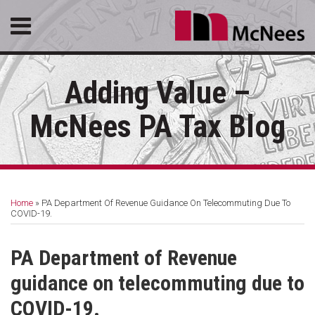
Skip
Menu
to
content
HOME
SEARCH
ABOUT
Adding Value –
SERVICES
CONTACT
McNees PA Tax Blog
Print:
RSS
LinkedIn
Facebook
Email
Tweet
Like
Share
Your website url
Topics
Archives
this
this
this
this
Home
»
PA Department Of Revenue Guidance On Telecommuting Due To
post
post
post
post
COVID-19.
on
LinkedIn
PA Department of Revenue
guidance on telecommuting due to
COVID-19.