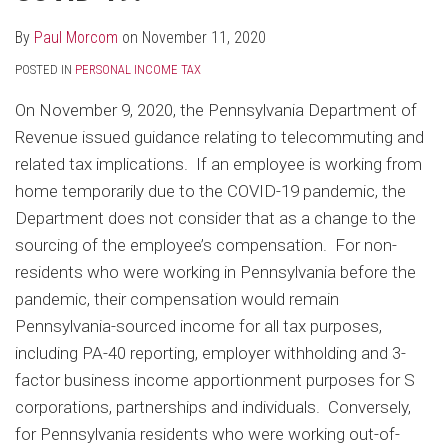
By
Paul Morcom
on
November 11, 2020
POSTED IN
PERSONAL INCOME TAX
On November 9, 2020, the Pennsylvania Department of
Revenue issued guidance relating to telecommuting and
related tax implications. If an employee is working from
home temporarily due to the COVID-19 pandemic, the
Department does not consider that as a change to the
sourcing of the employee’s compensation. For non-
residents who were working in Pennsylvania before the
pandemic, their compensation would remain
Pennsylvania-sourced income for all tax purposes,
including PA-40 reporting, employer withholding and 3-
factor business income apportionment purposes for S
corporations, partnerships and individuals. Conversely,
for Pennsylvania residents who were working out-of-