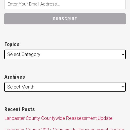
Topics
Archives
Recent Posts
Lancaster County Countywide Reassessment Update
Lancaster County 2027 Countywide Reassessment Update