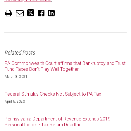
Related Posts
PA Commonwealth Court affirms that Bankruptcy and Trust
Fund Taxes Don't Play Well Together
March 8, 2021
Federal Stimulus Checks Not Subject to PA Tax
April 6, 2020
Pennsylvania Department of Revenue Extends 2019
Personal Income Tax Return Deadline