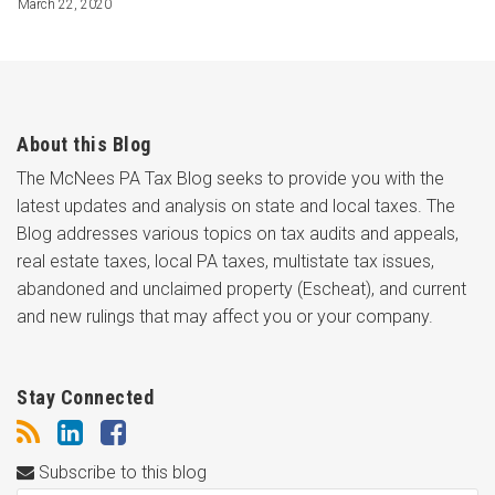
March 22, 2020
About this Blog
The McNees PA Tax Blog seeks to provide you with the
latest updates and analysis on state and local taxes. The
Blog addresses various topics on tax audits and appeals,
real estate taxes, local PA taxes, multistate tax issues,
abandoned and unclaimed property (Escheat), and current
and new rulings that may affect you or your company.
Stay Connected
Subscribe to this blog