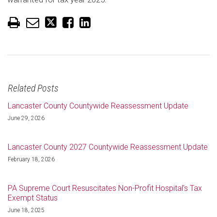
Related Posts
Lancaster County Countywide Reassessment Update
June 29, 2026
Lancaster County 2027 Countywide Reassessment Update
February 18, 2026
PA Supreme Court Resuscitates Non-Profit Hospital's Tax
Exempt Status
June 18, 2025