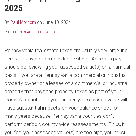
2025
By
Paul Morcom
on
June 10, 2024
POSTED IN
REAL ESTATE TAXES
Pennsylvania real estate taxes are usually very large line
items on any corporate balance sheet. Accordingly, you
should be reviewing your assessed value(s) on an annual
basis if you are a Pennsylvania commercial or industrial
property owner or a lessee of a commercial or industrial
property that pays the property taxes as part of your
lease. A reduction in your property’s assessed value will
have substantial impacts on your balance sheet for
many years because Pennsylvania counties don’t
perform periodic county-wide reassessments. Thus, if
you feel your assessed value(s) are too high, you must