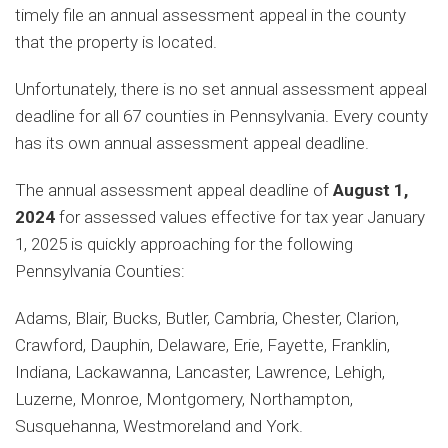
timely file an annual assessment appeal in the county
that the property is located.
Unfortunately, there is no set annual assessment appeal
deadline for all 67 counties in Pennsylvania. Every county
has its own annual assessment appeal deadline.
The annual assessment appeal deadline of
August 1,
2024
for assessed values effective for tax year January
1, 2025 is quickly approaching for the following
Pennsylvania Counties:
Adams, Blair, Bucks, Butler, Cambria, Chester, Clarion,
Crawford, Dauphin, Delaware, Erie, Fayette, Franklin,
Indiana, Lackawanna, Lancaster, Lawrence, Lehigh,
Luzerne, Monroe, Montgomery, Northampton,
Susquehanna, Westmoreland and York.