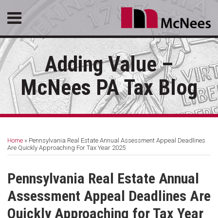
Skip
Menu
to
content
HOME
SEARCH
ABOUT
Adding Value –
SERVICES
CONTACT
McNees PA Tax Blog
Print:
RSS
LinkedIn
Facebook
Email
Tweet
Like
Share
Your website url
Topics
Archives
this
this
this
this
Home
»
Pennsylvania Real Estate Annual Assessment Appeal Deadlines
post
post
post
post
Are Quickly Approaching For Tax Year 2025
on
LinkedIn
Pennsylvania Real Estate Annual
Assessment Appeal Deadlines Are
Quickly Approaching for Tax Year