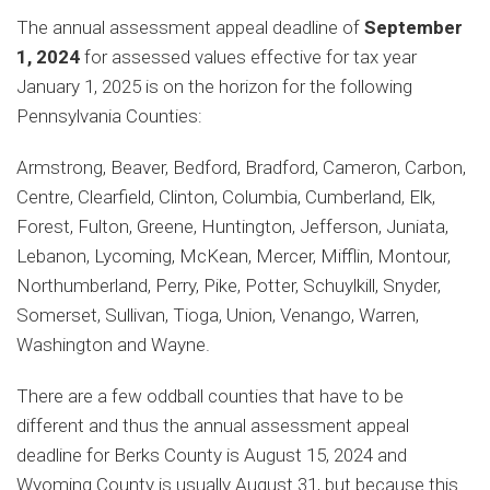
The annual assessment appeal deadline of
September
1, 2024
for assessed values effective for tax year
January 1, 2025 is on the horizon for the following
Pennsylvania Counties:
Armstrong, Beaver, Bedford, Bradford, Cameron, Carbon,
Centre, Clearfield, Clinton, Columbia, Cumberland, Elk,
Forest, Fulton, Greene, Huntington, Jefferson, Juniata,
Lebanon, Lycoming, McKean, Mercer, Mifflin, Montour,
Northumberland, Perry, Pike, Potter, Schuylkill, Snyder,
Somerset, Sullivan, Tioga, Union, Venango, Warren,
Washington and Wayne.
There are a few oddball counties that have to be
different and thus the annual assessment appeal
deadline for Berks County is August 15, 2024 and
Wyoming County is usually August 31, but because this