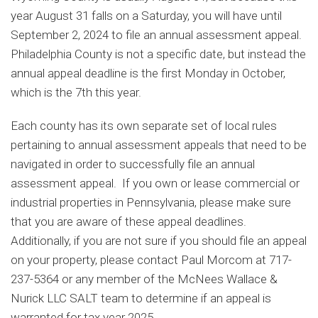
year August 31 falls on a Saturday, you will have until
September 2, 2024 to file an annual assessment appeal.
Philadelphia County is not a specific date, but instead the
annual appeal deadline is the first Monday in October,
which is the 7th this year.
Each county has its own separate set of local rules
pertaining to annual assessment appeals that need to be
navigated in order to successfully file an annual
assessment appeal. If you own or lease commercial or
industrial properties in Pennsylvania, please make sure
that you are aware of these appeal deadlines.
Additionally, if you are not sure if you should file an appeal
on your property, please contact Paul Morcom at 717-
237-5364 or any member of the McNees Wallace &
Nurick LLC SALT team to determine if an appeal is
warranted for tax year 2025.