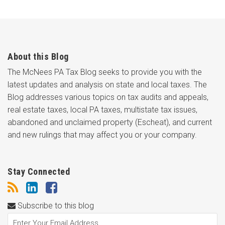
About this Blog
The McNees PA Tax Blog seeks to provide you with the
latest updates and analysis on state and local taxes. The
Blog addresses various topics on tax audits and appeals,
real estate taxes, local PA taxes, multistate tax issues,
abandoned and unclaimed property (Escheat), and current
and new rulings that may affect you or your company.
Stay Connected
Subscribe to this blog