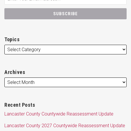
Topics
Archives
Recent Posts
Lancaster County Countywide Reassessment Update
Lancaster County 2027 Countywide Reassessment Update