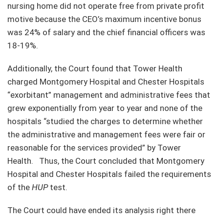
nursing home did not operate free from private profit
motive because the CEO’s maximum incentive bonus
was 24% of salary and the chief financial officers was
18-19%.
Additionally, the Court found that Tower Health
charged Montgomery Hospital and Chester Hospitals
“exorbitant” management and administrative fees that
grew exponentially from year to year and none of the
hospitals “studied the charges to determine whether
the administrative and management fees were fair or
reasonable for the services provided” by Tower
Health. Thus, the Court concluded that Montgomery
Hospital and Chester Hospitals failed the requirements
of the
HUP
test.
The Court could have ended its analysis right there