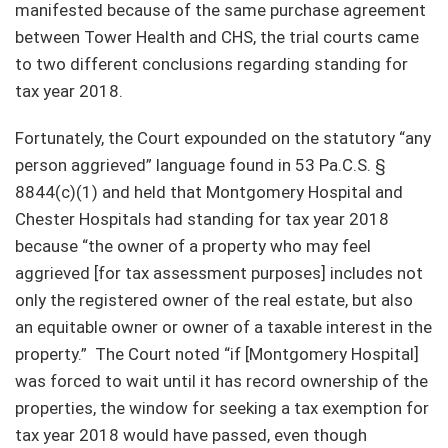
manifested because of the same purchase agreement
between Tower Health and CHS, the trial courts came
to two different conclusions regarding standing for
tax year 2018.
Fortunately, the Court expounded on the statutory “any
person aggrieved” language found in 53 Pa.C.S. §
8844(c)(1) and held that Montgomery Hospital and
Chester Hospitals had standing for tax year 2018
because “the owner of a property who may feel
aggrieved [for tax assessment purposes] includes not
only the registered owner of the real estate, but also
an equitable owner or owner of a taxable interest in the
property.” The Court noted “if [Montgomery Hospital]
was forced to wait until it has record ownership of the
properties, the window for seeking a tax exemption for
tax year 2018 would have passed, even though