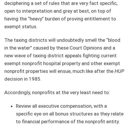
deciphering a set of rules that are very fact specific,
open to interpretation and grey at best, on top of
having the “heavy” burden of proving entitlement to
exempt status.
The taxing districts will undoubtedly smell the “blood
in the water” caused by these Court Opinions and a
new wave of taxing district appeals fighting current
exempt nonprofit hospital property and other exempt
nonprofit properties will ensue, much like after the
HUP
decision in 1985.
Accordingly, nonprofits at the very least need to:
Review all executive compensation, with a
specific eye on all bonus structures as they relate
to financial performance of the nonprofit entity.