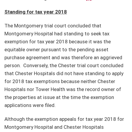
Standing for tax year 2018
The Montgomery trial court concluded that
Montgomery Hospital had standing to seek tax
exemption for tax year 2018 because it was the
equitable owner pursuant to the pending asset
purchase agreement and was therefore an aggrieved
person. Conversely, the Chester trial court concluded
that Chester Hospitals did not have standing to apply
for 2018 tax exemptions because neither Chester
Hospitals nor Tower Health was the record owner of
the properties at issue at the time the exemption
applications were filed.
Although the exemption appeals for tax year 2018 for
Montgomery Hospital and Chester Hospitals