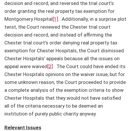
decision and record, and reversed the trial court’s
order granting the real property tax exemption for
Montgomery Hospital
[1]
. Additionally, in a surprise plot
twist, the Court reviewed the Chester trial court
decision and record, and instead of affirming the
Chester trial court’s order denying real property tax
exemption for Chester Hospitals, the Court dismissed
Chester Hospitals’ appeals because all the issues on
appeal were waived
[2]
. The Court could have ended its
Chester Hospitals opinions on the waiver issue, but for
some unknown reason, the Court proceeded to provide
a complete analysis of the exemption criteria to show
Chester Hospitals that they would not have satisfied
all of the criteria necessary to be deemed an
institution of purely public charity anyway.
Relevant Issues