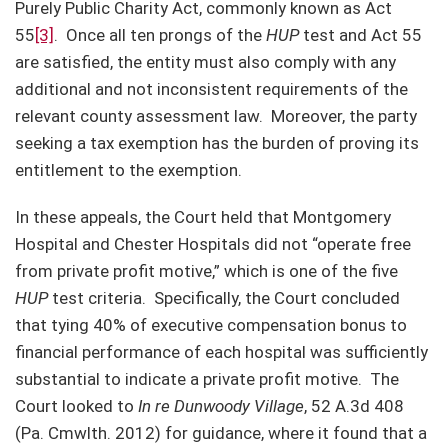
Purely Public Charity Act, commonly known as Act
55
[3]
. Once all ten prongs of the
HUP
test and Act 55
are satisfied, the entity must also comply with any
additional and not inconsistent requirements of the
relevant county assessment law. Moreover, the party
seeking a tax exemption has the burden of proving its
entitlement to the exemption.
In these appeals, the Court held that Montgomery
Hospital and Chester Hospitals did not “operate free
from private profit motive,” which is one of the five
HUP
test criteria. Specifically, the Court concluded
that tying 40% of executive compensation bonus to
financial performance of each hospital was sufficiently
substantial to indicate a private profit motive. The
Court looked to
In re Dunwoody Village
, 52 A.3d 408
(Pa. Cmwlth. 2012) for guidance, where it found that a