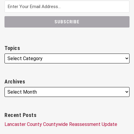
Topics
Archives
Recent Posts
Lancaster County Countywide Reassessment Update