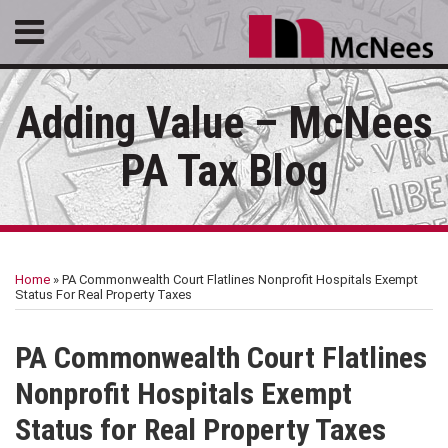
Skip
Menu
to
HOME
content
SEARCH
ABOUT
Adding Value – McNees
SERVICES
CONTACT
PA Tax Blog
Print:
RSS
LinkedIn
Facebook
Email
Tweet
Like
Share
Your website url
Topics
Archives
this
this
this
this
Home
»
PA Commonwealth Court Flatlines Nonprofit Hospitals Exempt
post
post
post
post
Status For Real Property Taxes
on
LinkedIn
PA Commonwealth Court Flatlines
Nonprofit Hospitals Exempt
Status for Real Property Taxes