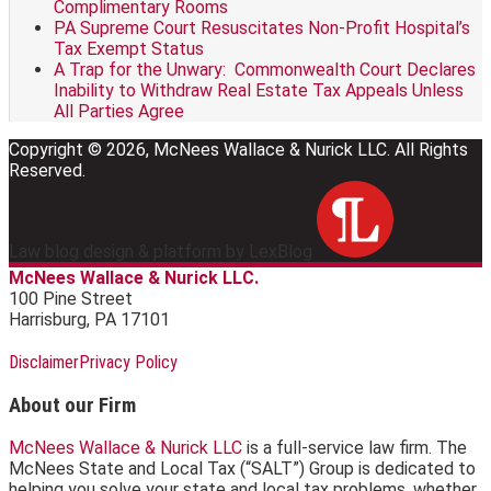
Complimentary Rooms
PA Supreme Court Resuscitates Non-Profit Hospital’s
Tax Exempt Status
A Trap for the Unwary: Commonwealth Court Declares
Inability to Withdraw Real Estate Tax Appeals Unless
All Parties Agree
Copyright © 2026, McNees Wallace & Nurick LLC. All Rights
Reserved.
Law blog design & platform by LexBlog
McNees Wallace & Nurick LLC.
100 Pine Street
Harrisburg
,
PA
17101
RSS
LinkedIn
Facebook
Disclaimer
Privacy Policy
About our Firm
McNees Wallace & Nurick LLC
is a full-service law firm. The
McNees State and Local Tax (“SALT”) Group is dedicated to
helping you solve your state and local tax problems, whether