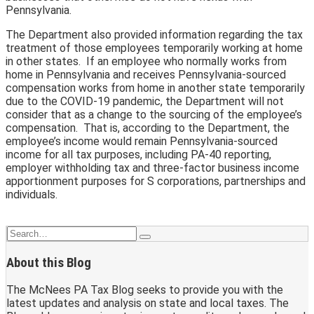
Pennsylvania.
The Department also provided information regarding the tax
treatment of those employees temporarily working at home
in other states. If an employee who normally works from
home in Pennsylvania and receives Pennsylvania-sourced
compensation works from home in another state temporarily
due to the COVID-19 pandemic, the Department will not
consider that as a change to the sourcing of the employee’s
compensation. That is, according to the Department, the
employee’s income would remain Pennsylvania-sourced
income for all tax purposes, including PA-40 reporting,
employer withholding tax and three-factor business income
apportionment purposes for S corporations, partnerships and
individuals.
Print:
Email
Tweet
Like
Share
Search…
Search
this
this
this
this
About this Blog
post
post
post
post
on
The McNees PA Tax Blog seeks to provide you with the
LinkedIn
latest updates and analysis on state and local taxes. The