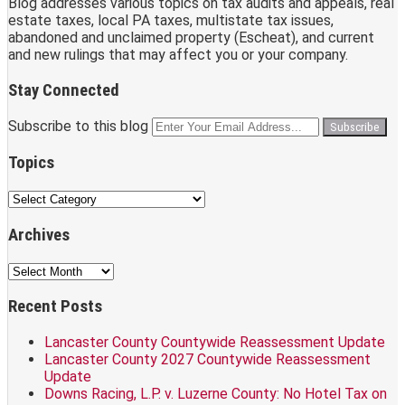
Blog addresses various topics on tax audits and appeals, real
estate taxes, local PA taxes, multistate tax issues,
abandoned and unclaimed property (Escheat), and current
and new rulings that may affect you or your company.
Stay Connected
RSS
LinkedIn
Facebook
Subscribe to this blog
Your
website
url
Topics
Topics
Archives
Archives
Recent Posts
Lancaster County Countywide Reassessment Update
Lancaster County 2027 Countywide Reassessment
Update
Downs Racing, L.P. v. Luzerne County: No Hotel Tax on