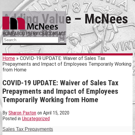
Skip
Adding Value – McNees
Menu
to
content
PA Tax Blog
HOME
ABOUT
SERVICES
CONTACT
Search…
Search
Home
»
COVID-19 UPDATE: Waiver of Sales Tax
Prepayments and Impact of Employees Temporarily Working
from Home
COVID-19 UPDATE: Waiver of Sales Tax
Prepayments and Impact of Employees
Temporarily Working from Home
By
Sharon Paxton
on
April 15, 2020
Posted in
Uncategorized
Sales Tax Prepayments