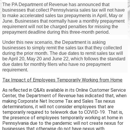
The PA Department of Revenue has announced that
businesses that collect Pennsylvania sales tax will not have
to make accelerated sales tax prepayments in April, May or
June. Businesses that normally have a monthly prepayment
requirement will not be charged penalties for missing the
prepayment deadline during this three-month period.
Under this new scenario, the Department is asking
businesses to simply remit the sales tax that they collected
during the prior month. The due dates to remit sales tax will
be April 20, May 20 and June 22, which follows the standard
due dates for monthly filers who have no prepayment
requirement.
Tax Impact of Employees Temporarily Working from Home
As reflected in Q&A’s available in its Online Customer Service
Center, the Department of Revenue has indicated that, when
making Corporate Net Income Tax and Sales Tax nexus
determinations, it will not consider employees that are
temporarily required to telework due to COVID-19. That is,
the presence of employees temporarily working at home in
Pennsylvania due to the pandemic will not create nexus for
businesses that otherwise do not have nexus with